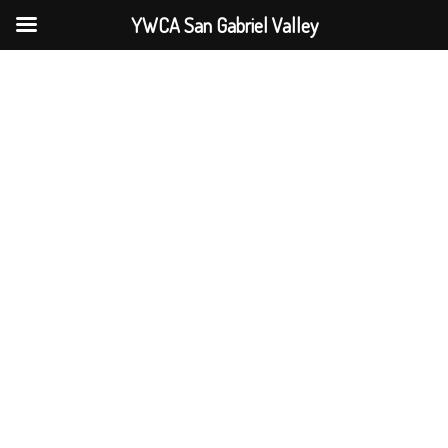
YWCA San Gabriel Valley
Skip
to
content