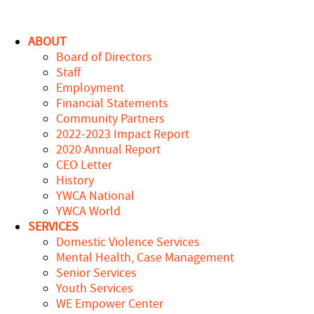
ABOUT
Board of Directors
Staff
Employment
Financial Statements
Community Partners
2022-2023 Impact Report
2020 Annual Report
CEO Letter
History
YWCA National
YWCA World
SERVICES
Domestic Violence Services
Mental Health, Case Management
Senior Services
Youth Services
WE Empower Center