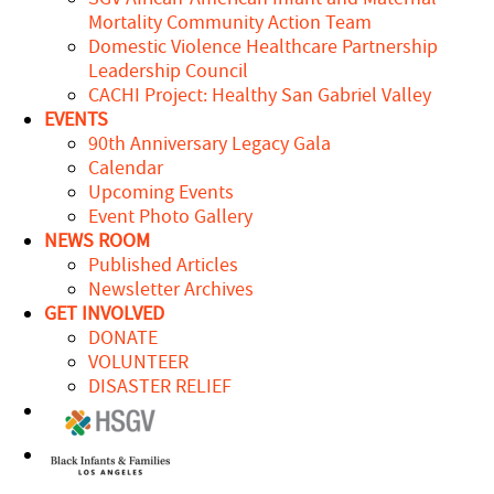
Mortality Community Action Team
Domestic Violence Healthcare Partnership
Leadership Council
CACHI Project: Healthy San Gabriel Valley
EVENTS
90th Anniversary Legacy Gala
Calendar
Upcoming Events
Event Photo Gallery
NEWS ROOM
Published Articles
Newsletter Archives
GET INVOLVED
DONATE
VOLUNTEER
DISASTER RELIEF