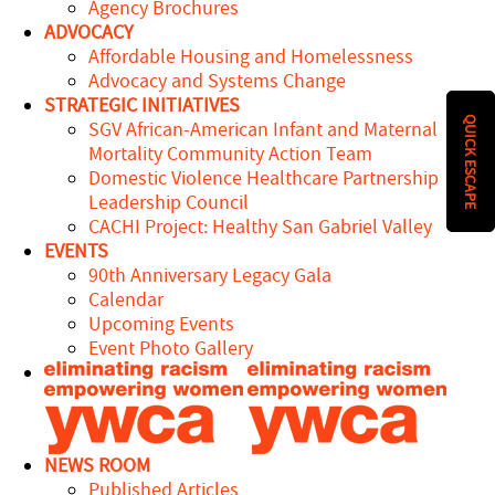
Agency Brochures
ADVOCACY
Affordable Housing and Homelessness
Advocacy and Systems Change
STRATEGIC INITIATIVES
QUICK ESCAPE
SGV African-American Infant and Maternal
Mortality Community Action Team
Domestic Violence Healthcare Partnership
Leadership Council
CACHI Project: Healthy San Gabriel Valley
EVENTS
90th Anniversary Legacy Gala
Calendar
Upcoming Events
Event Photo Gallery
NEWS ROOM
Published Articles