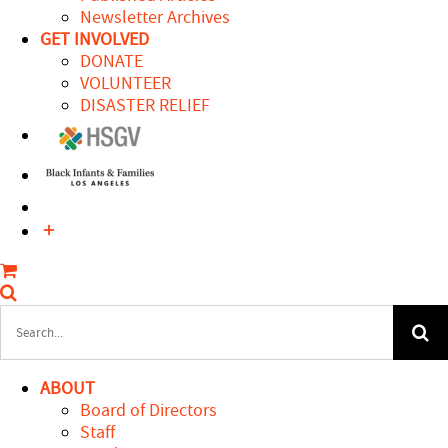
Newsletter Archives
GET INVOLVED
DONATE
VOLUNTEER
DISASTER RELIEF
Search
for:
ABOUT
Board of Directors
Staff