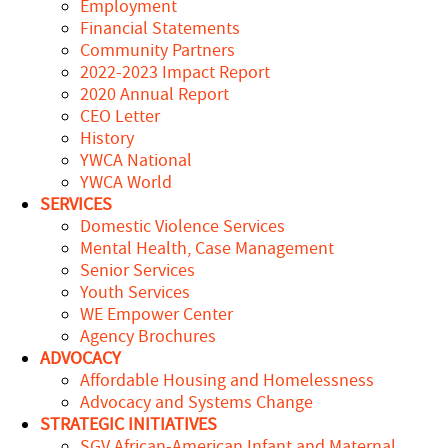
Employment
Financial Statements
Community Partners
2022-2023 Impact Report
2020 Annual Report
CEO Letter
History
YWCA National
YWCA World
SERVICES
Domestic Violence Services
Mental Health, Case Management
Senior Services
Youth Services
WE Empower Center
Agency Brochures
ADVOCACY
Affordable Housing and Homelessness
Advocacy and Systems Change
STRATEGIC INITIATIVES
SGV African-American Infant and Maternal