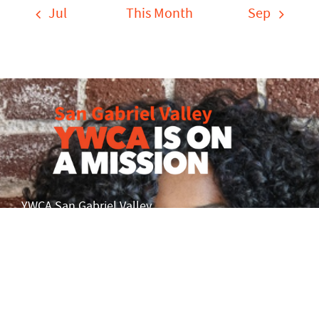
Jul
This Month
Sep
YWCA San Gabriel Valley
101 South Barranca Ave.
Covina, CA 91723
info@ywcasgv.org
Phone: 626-960-2995
Fax: 626-814-0447