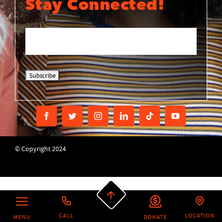
Stay Connected!
© Copyright 2024
CALL
LOCATION
MENU
DONATE