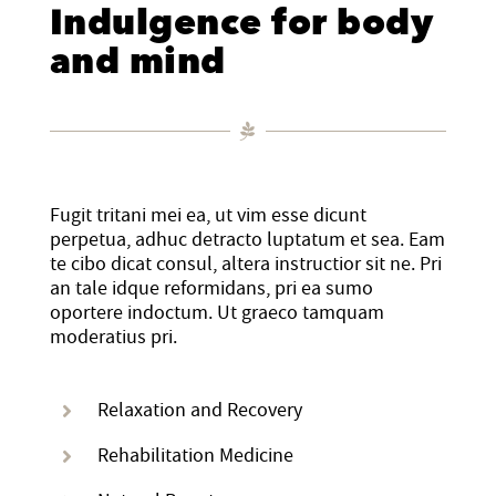
Indulgence for body
and mind
Staff
Mental Health, Case Management
Affordable Housing and Homelessness
STRATEGIC INITIATIVES
California Accountable Communities for Health Initiative
Financial Statements
Senior Services
Advocacy and Systems Change
EVENTS
(CACHI)
Fugit tritani mei ea, ut vim esse dicunt
Community Partners
WE Empower Resource Center
CACHI Project: Healthy San Gabriel Valley
90th Anniversary Legacy Gala
NEWS ROOM
perpetua, adhuc detracto luptatum et sea. Eam
te cibo dicat consul, altera instructior sit ne. Pri
an tale idque reformidans, pri ea sumo
Financial Statements
Youth Services
Domestic Violence Healthcare Partnership Leadership Council
Calendar
Published Articles
GET INVOLVED
oportere indoctum. Ut graeco tamquam
moderatius pri.
SGV African-American Infant and Maternal Mortality
Annual Report
Agency Brochures
Upcoming Events
Newsletter Archives
DONATE
Community Action Team
Relaxation and Recovery
CEO Letter
Event Photo Gallery
VOLUNTEER
Rehabilitation Medicine