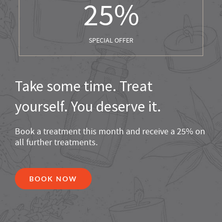
25
%
SPECIAL OFFER
Take some time. Treat
yourself. You deserve it.
Book a treatment this month and receive a 25% on
all further treatments.
BOOK NOW