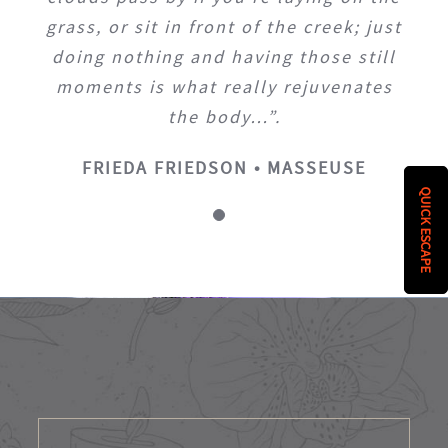
grass, or sit in front of the creek; just
doing nothing and having those still
moments is what really rejuvenates
the body…”.
FRIEDA FRIEDSON • MASSEUSE
QUICK ESCAPE