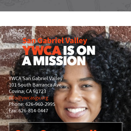
YWCA San Gabriel Valley
101 South Barranca Ave.
Covina, CA 91723
info@ywcasgv.org
Phone: 626-960-2995
Fax: 626-814-0447