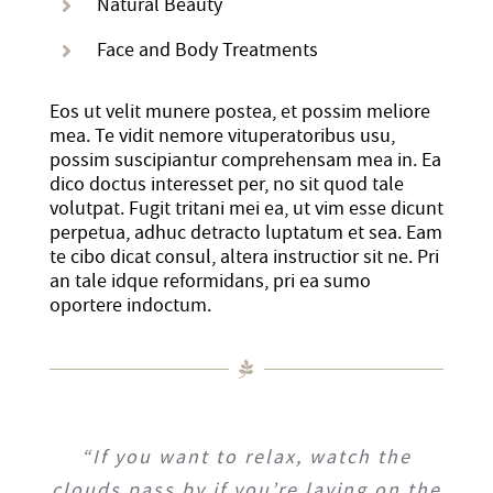
Natural Beauty
History
DISASTER RELIEF
Face and Body Treatments
YWCA National
Eos ut velit munere postea, et possim meliore
mea. Te vidit nemore vituperatoribus usu,
possim suscipiantur comprehensam mea in. Ea
YWCA World
dico doctus interesset per, no sit quod tale
volutpat. Fugit tritani mei ea, ut vim esse dicunt
perpetua, adhuc detracto luptatum et sea. Eam
te cibo dicat consul, altera instructior sit ne. Pri
an tale idque reformidans, pri ea sumo
oportere indoctum.
“If you want to relax, watch the
clouds pass by if you’re laying on the