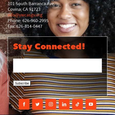
101 South Barranca Ave.
Covina, CA 91723
info@ywcasgv.org
Phone: 626-960-2995
Fax: 626-814-0447
Stay Connected!