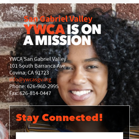
YWCA San Gabriel Valley
101 South Barranca Ave.
Covina, CA 91723
info@ywcasgv.org
Phone: 626-960-2995
Fax: 626-814-0447
Stay Connected!