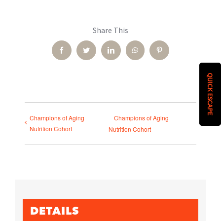
Share This
Facebook
Twitter
LinkedIn
WhatsApp
Pinterest
QUICK ESCAPE
Champions of Aging
Champions of Aging
Nutrition Cohort
Nutrition Cohort
DETAILS