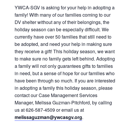
History
DISASTER RELIEF
YWCA-SGV is asking for your help in adopting a
family! With many of our families coming to our
DV shelter without any of their belongings, the
YWCA National
holiday season can be especially difficult. We
currently have over 50 families that still need to
YWCA World
be adopted, and need your help in making sure
they receive a gift! This holiday season, we want
to make sure no family gets left behind. Adopting
a family will not only guarantees gifts to families
in need, but a sense of hope for our families who
have been through so much. If you are interested
in adopting a family this holiday season, please
contact our Case Management Services
Manager, Melissa Guzman-Pitchford, by calling
us at 626-587-4509 or email us at
melissaguzman@ywcasgv.org
.