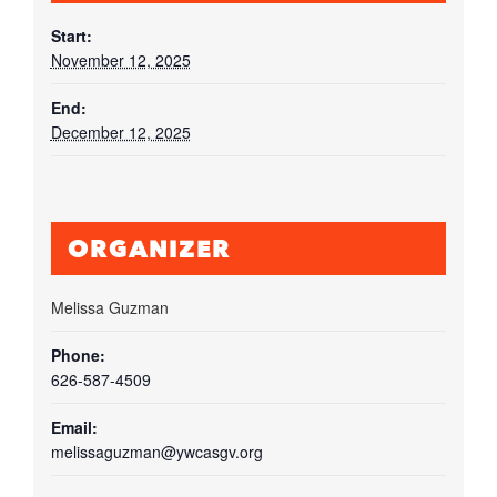
Start:
November 12, 2025
End:
December 12, 2025
ORGANIZER
Melissa Guzman
Phone:
626-587-4509
Email:
melissaguzman@ywcasgv.org