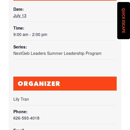
Date:
QUICK ESCAPE
July 13
Time:
9:00 am - 2:00 pm
Series:
NextGeb Leaders Summer Leadership Program
ORGANIZER
Lily Tran
Phone:
626-593-4018