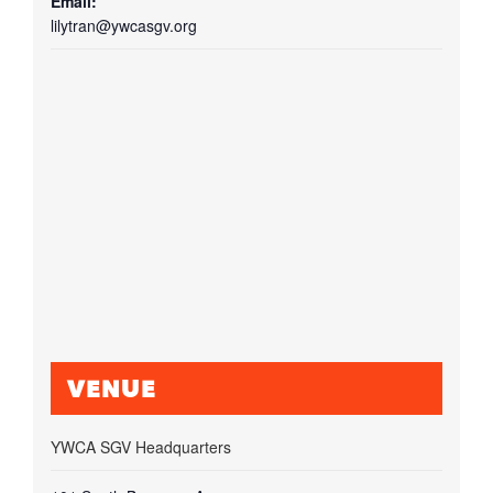
Email:
lilytran@ywcasgv.org
VENUE
YWCA SGV Headquarters