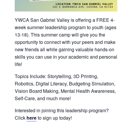
History
DISASTER RELIEF
YWCA San Gabriel Valley is offering a FREE 4-
YWCA National
week summer leadership program to youth (ages
13-18). This summer camp will give you the
opportunity to connect with your peers and make
YWCA World
new friends all while gaining valuable hands-on
skills you can use in your academic and personal
life!
Topics Include: Storytelling, 3D Printing,
Robotics, Digital Literacy, Budgeting Simulation,
Vision Board Making, Mental Health Awareness,
Self-Care, and much more!
Interested in joining this leadership program?
Click
here
to sign up today!