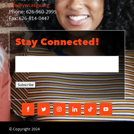
info@ywcasgv.org
Phone: 626-960-2995
Fax: 626-814-0447
Stay Connected!
© Copyright 2024