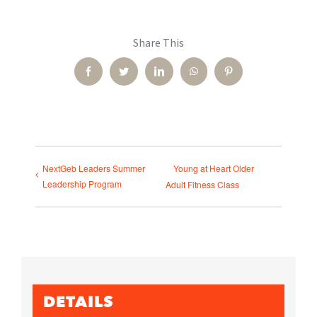
Share This
Facebook
Twitter
LinkedIn
WhatsApp
Pinterest
NextGeb Leaders Summer
Young at Heart Older
Leadership Program
Adult Fitness Class
DETAILS