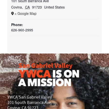
101 South Barranca Ave
Covina
,
CA
91723
United States
+ Google Map
Phone:
626-960-2995
YWCA San Gabriel Valley
101 South Barranca Ave.
Covina, CA 91723