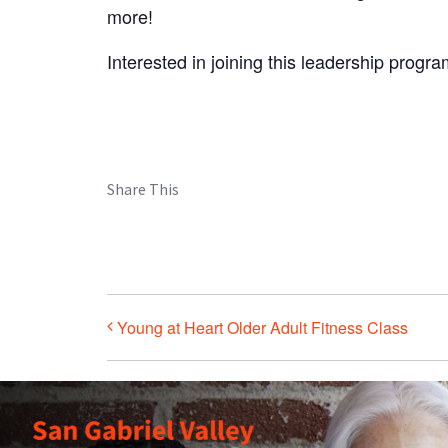
more!
Interested in joining this leadership progr
Share This
Young at Heart Older Adult Fitness Class