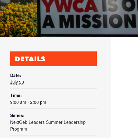
DETAILS
Date:
July 30
Time:
9:00 am - 2:00 pm
Series:
NextGeb Leaders Summer Leadership
Program