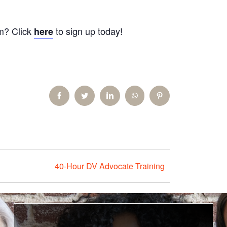
am? Click
to sign up today!
here
Facebook
Twitter
LinkedIn
WhatsApp
Pinterest
40-Hour DV Advocate Training