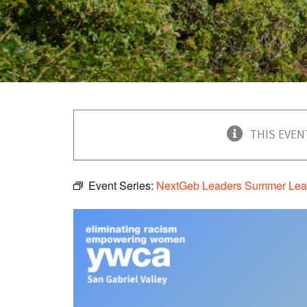
THIS EVEN
Event Series:
NextGeb Leaders Summer Lea