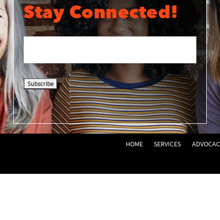
Stay Connected!
HOME
SERVICES
ADVOCAC