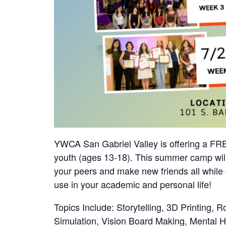
YWCA San Gabriel Valley is offering a F
youth (ages 13-18). This summer camp will
your peers and make new friends all while 
use in your academic and personal life!
Topics Include: Storytelling, 3D Printing, R
Simulation, Vision Board Making, Mental 