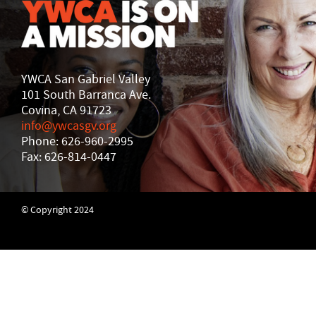
YWCA San Gabriel Valley
101 South Barranca Ave.
Covina, CA 91723
info@ywcasgv.org
Phone: 626-960-2995
Fax: 626-814-0447
© Copyright 2024