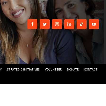
Y
STRATEGIC INITIATIVES
VOLUNTEER
DONATE
CONTACT