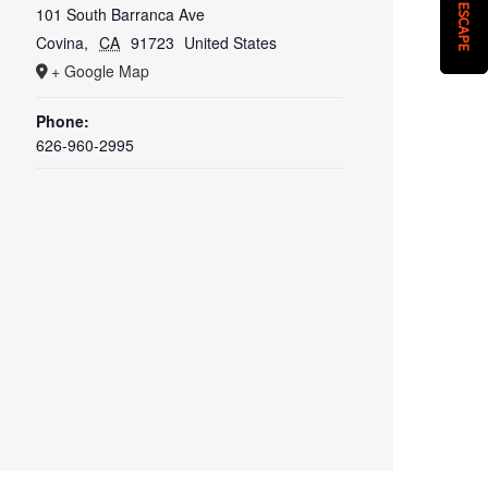
QUICK ESCAPE
101 South Barranca Ave
Covina
,
CA
91723
United States
+ Google Map
Phone:
626-960-2995