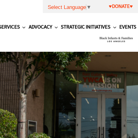
♥DONATE♥
Select Language
▼
SERVICES
ADVOCACY
STRATEGIC INITIATIVES
EVENTS