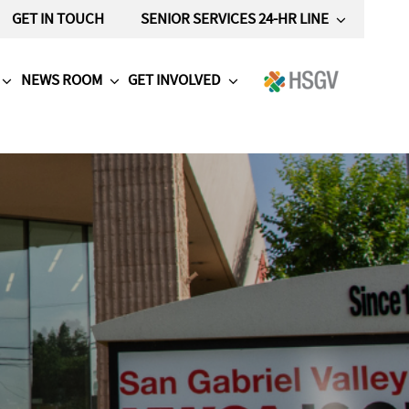
GET IN TOUCH
SENIOR SERVICES 24-HR LINE
NEWS ROOM
GET INVOLVED