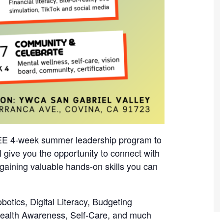
REE 4-week summer leadership program to
 give you the opportunity to connect with
gaining valuable hands-on skills you can
obotics, Digital Literacy, Budgeting
Health Awareness, Self-Care, and much