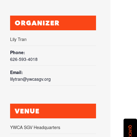
ORGANIZER
Lily Tran
Phone:
626-593-4018
Email:
lilytran@ywcasgv.org
VENUE
YWCA SGV Headquarters