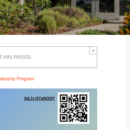
×
T HAS PASSED.
dership Program