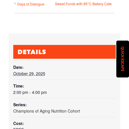
Sweet Funds with 85°C Bakery Cafe
Days of Dialogue
QUICK ESCAPE
DETAILS
Date:
October 29, 2025
Time:
2:00 pm - 4:00 pm
Series:
Champions of Aging Nutrition Cohort
Cost: