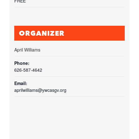
FREE
ORGANIZER
April Williams
Phone:
626-587-4642
Email:
aprilwilliams@ywcasgv.org