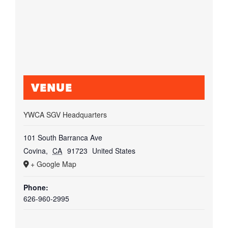
VENUE
YWCA SGV Headquarters
101 South Barranca Ave
Covina
,
CA
91723
United States
+ Google Map
Phone:
626-960-2995