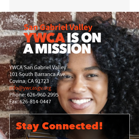
YWCA San Gabriel Valley
101 South Barranca Ave.
Covina, CA 91723
info@ywcasgv.org
Phone: 626-960-2995
Fax: 626-814-0447
Stay Connected!