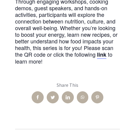
Through engaging workshops, cooking
demos, guest speakers, and hands-on
activities, participants will explore the
connection between nutrition, culture, and
overall well-being. Whether you’re looking
to boost your energy, learn new recipes, or
better understand how food impacts your
health, this series is for you! Please scan
the QR code or click the following
to
link
learn more!
Share This
Facebook
Twitter
LinkedIn
WhatsApp
Pinterest