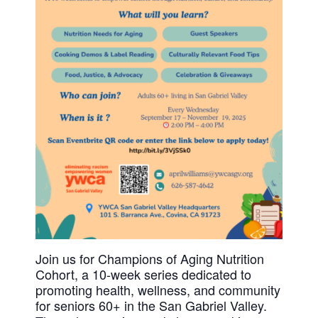
History
DISASTER RELIEF
YWCA National
YWCA World
Join us for Champions of Aging Nutrition
Cohort, a 10-week series dedicated to
promoting health, wellness, and community
for seniors 60+ in the San Gabriel Valley.