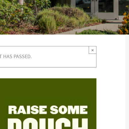
×
T HAS PASSED.