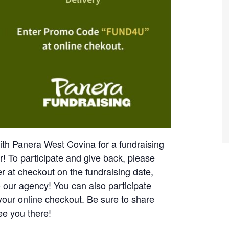
th Panera West Covina for a fundraising
er!
To participate and give back, please
lyer at checkout on the fundraising date,
o our agency!
You can also participate
your online checkout.
Be sure to share
ee you there!