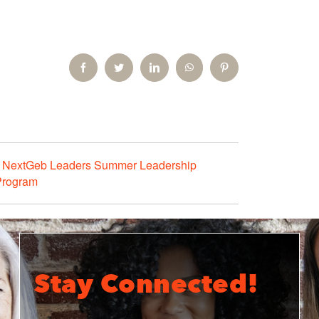
Facebook
Twitter
LinkedIn
WhatsApp
Pinterest
NextGeb Leaders Summer Leadership
Program
Stay Connected!