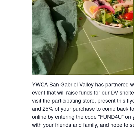
YWCA San Gabriel Valley has partnered wi
event that will raise funds for our DV shelt
visit the participating store, present this f
and 25% of your purchase to come back t
online by entering the code “FUND4U” on 
with your friends and family, and hope to s