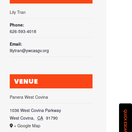
Lily Tran
Phone:
626-593-4018
Email:
lilytran@ywcasgv.org
VENUE
Panera West Covina
1036 West Covina Parkway
QUICK ESCAPE
West Covina
,
CA
91790
+ Google Map