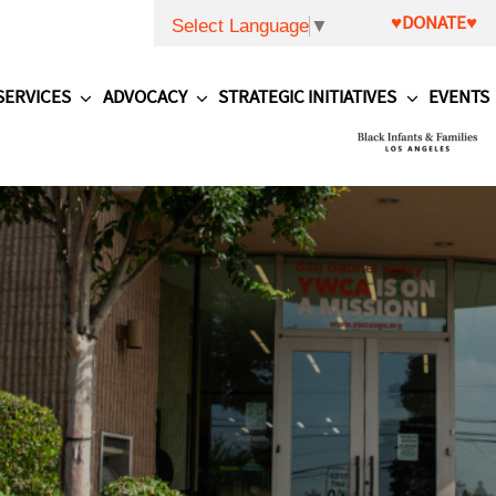
♥DONATE♥
Select Language
▼
SERVICES
ADVOCACY
STRATEGIC INITIATIVES
EVENTS