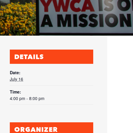
DETAILS
Date:
July 16
Time:
4:00 pm - 8:00 pm
ORGANIZER