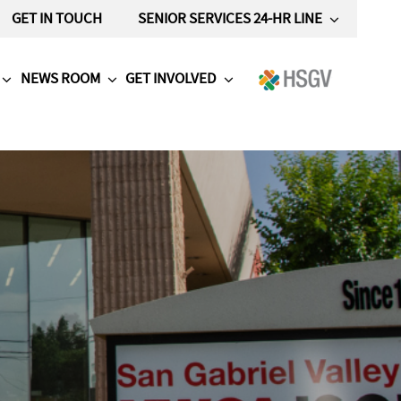
GET IN TOUCH
SENIOR SERVICES 24-HR LINE
NEWS ROOM
GET INVOLVED