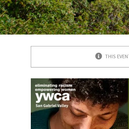
THIS EVEN