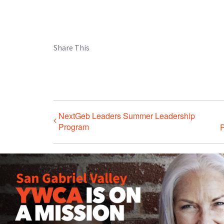
Share This
NextGeb Leaders Summer Leadership
Program