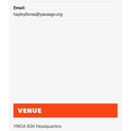
Email:
hayleyflores@ywcasgv.org
VENUE
YWCA SGV Headquarters