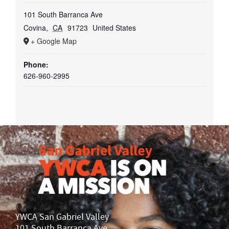
101 South Barranca Ave
Covina
,
CA
91723
United States
+ Google Map
Phone:
626-960-2995
YWCA San Gabriel Valley
101 South Barranca Ave.