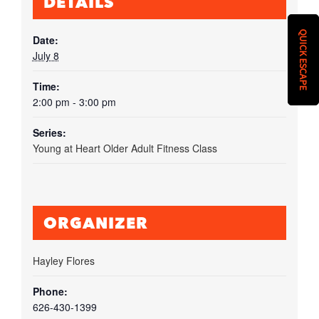
DETAILS
QUICK ESCAPE
Date:
July 8
Time:
2:00 pm - 3:00 pm
Series:
Young at Heart Older Adult Fitness Class
ORGANIZER
Hayley Flores
Phone:
626-430-1399