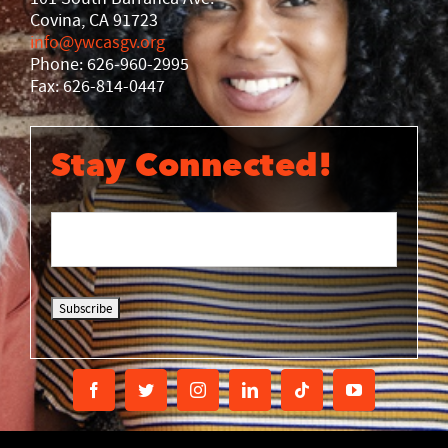
Covina, CA 91723
info@ywcasgv.org
Phone: 626-960-2995
Fax: 626-814-0447
Stay Connected!