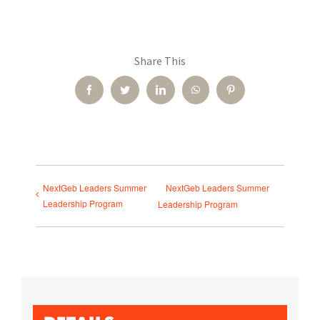
Share This
Facebook
Twitter
LinkedIn
WhatsApp
Pinterest
NextGeb Leaders Summer
NextGeb Leaders Summer
Leadership Program
Leadership Program