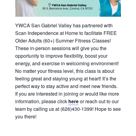
History
DISASTER RELIEF
YWCA National
YWCA San Gabriel Valley has partnered with
Scan Independence at Home to facilitate FREE
Older Adults (60+) Summer Fitness Classes!
YWCA World
These in-person sessions will give you the
opportunity to improve flexibility, boost your
energy, and exercise in welcoming environment!
No matter your fitness level, this class is about
feeling great and staying young at heart! It’s the
perfect way to stay active and meet new friends.
If you are interested in joining or would like more
information, please click
here
or reach out to our
team by calling us at (626)430-1399! Hope to see
you there!