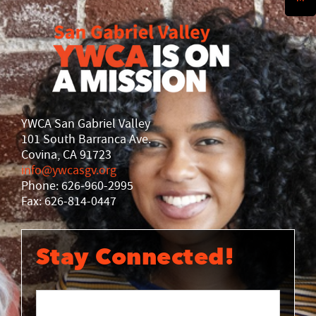
History
DISASTER RELIEF
YWCA National
YWCA World
YWCA San Gabriel Valley
101 South Barranca Ave.
Covina, CA 91723
info@ywcasgv.org
Phone: 626-960-2995
Fax: 626-814-0447
Stay Connected!