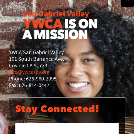
History
DISASTER RELIEF
YWCA National
YWCA World
YWCA San Gabriel Valley
101 South Barranca Ave.
Covina, CA 91723
info@ywcasgv.org
Phone: 626-960-2995
Fax: 626-814-0447
Stay Connected!