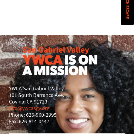
QUICK ESCAPE
History
DISASTER RELIEF
YWCA National
YWCA World
YWCA San Gabriel Valley
101 South Barranca Ave.
Covina, CA 91723
info@ywcasgv.org
Phone: 626-960-2995
Fax: 626-814-0447