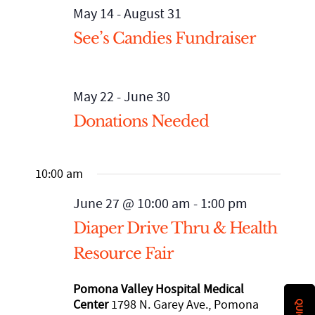
May 14
-
August 31
See’s Candies Fundraiser
Staff
Mental Health, Case Management
Affordable Housing and Homelessness
STRATEGIC INITIATIVES
California Accountable Communities for Health Initiative
Financial Statements
Senior Services
Advocacy and Systems Change
EVENTS
May 22
-
June 30
(CACHI)
Donations Needed
Community Partners
WE Empower Resource Center
CACHI Project: Healthy San Gabriel Valley
90th Anniversary Legacy Gala
NEWS ROOM
10:00 am
Financial Statements
Youth Services
Domestic Violence Healthcare Partnership Leadership Council
Calendar
Published Articles
GET INVOLVED
June 27 @ 10:00 am
-
1:00 pm
SGV African-American Infant and Maternal Mortality
Diaper Drive Thru & Health
Annual Report
Agency Brochures
Upcoming Events
Newsletter Archives
DONATE
Community Action Team
Resource Fair
CEO Letter
Event Photo Gallery
VOLUNTEER
Pomona Valley Hospital Medical
Center
1798 N. Garey Ave., Pomona