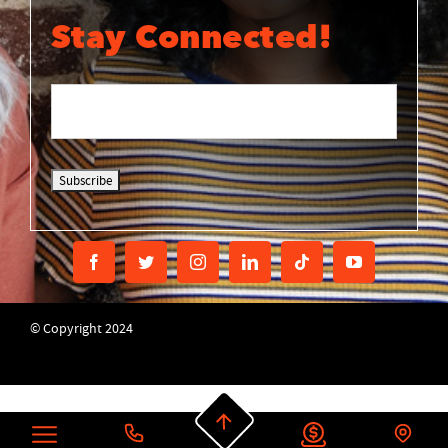
Stay Connected!
© Copyright 2024