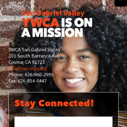
History
DISASTER RELIEF
YWCA National
YWCA World
YWCA San Gabriel Valley
101 South Barranca Ave.
Covina, CA 91723
info@ywcasgv.org
Phone: 626-960-2995
Fax: 626-814-0447
Stay Connected!