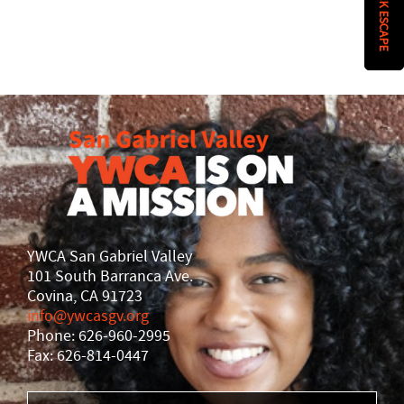
QUICK ESCAPE
History
DISASTER RELIEF
YWCA National
YWCA World
YWCA San Gabriel Valley
101 South Barranca Ave.
Covina, CA 91723
info@ywcasgv.org
Phone: 626-960-2995
Fax: 626-814-0447