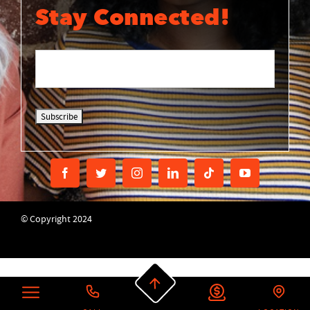
Stay Connected!
© Copyright 2024