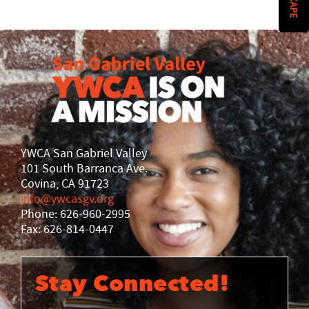
History
DISASTER RELIEF
YWCA National
YWCA World
YWCA San Gabriel Valley
101 South Barranca Ave.
Covina, CA 91723
info@ywcasgv.org
Phone: 626-960-2995
Fax: 626-814-0447
Stay Connected!