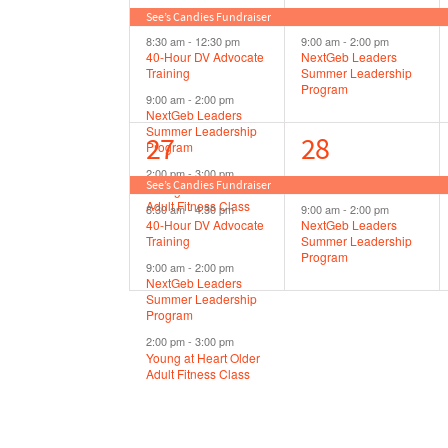
events,
events,
See’s Candies Fundraiser
8:30 am
-
12:30 pm
9:00 am
-
2:00 pm
40-Hour DV Advocate
NextGeb Leaders
Training
Summer Leadership
Program
9:00 am
-
2:00 pm
NextGeb Leaders
Summer Leadership
4
2
27
28
Program
2:00 pm
-
3:00 pm
events,
events,
See’s Candies Fundraiser
Young at Heart Older
Adult Fitness Class
8:30 am
-
4:30 pm
9:00 am
-
2:00 pm
40-Hour DV Advocate
NextGeb Leaders
Training
Summer Leadership
Program
9:00 am
-
2:00 pm
NextGeb Leaders
Summer Leadership
Program
2:00 pm
-
3:00 pm
Young at Heart Older
Adult Fitness Class