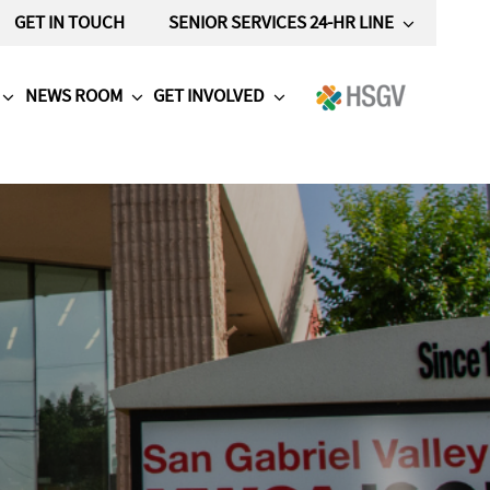
GET IN TOUCH
SENIOR SERVICES 24-HR LINE
NEWS ROOM
GET INVOLVED