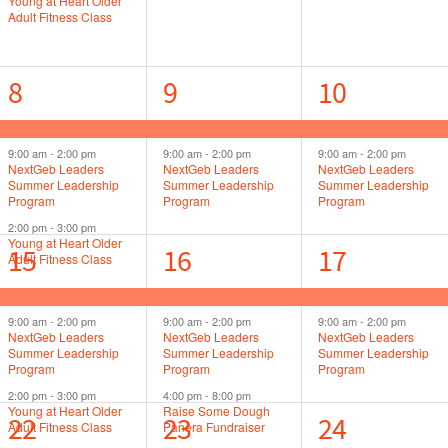
Young at Heart Older
Adult Fitness Class
3
2
2
8
9
10
events,
events,
events,
9:00 am
-
2:00 pm
9:00 am
-
2:00 pm
9:00 am
-
2:00 pm
NextGeb Leaders
NextGeb Leaders
NextGeb Leaders
Summer Leadership
Summer Leadership
Summer Leadership
Program
Program
Program
2:00 pm
-
3:00 pm
Young at Heart Older
3
3
2
15
16
17
Adult Fitness Class
events,
events,
events,
9:00 am
-
2:00 pm
9:00 am
-
2:00 pm
9:00 am
-
2:00 pm
NextGeb Leaders
NextGeb Leaders
NextGeb Leaders
Summer Leadership
Summer Leadership
Summer Leadership
Program
Program
Program
2:00 pm
-
3:00 pm
4:00 pm
-
8:00 pm
Young at Heart Older
Raise Some Dough
4
2
3
22
23
24
Adult Fitness Class
Panera Fundraiser