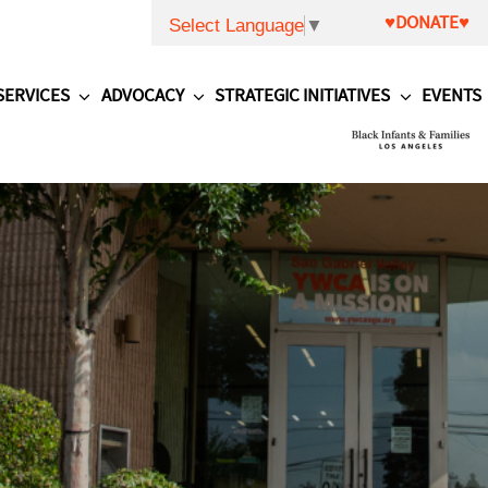
♥DONATE♥
Select Language
▼
SERVICES
ADVOCACY
STRATEGIC INITIATIVES
EVENTS