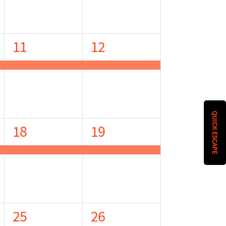
1
1
11
12
event,
event,
QUICK ESCAPE
1
1
18
19
event,
event,
1
1
25
26