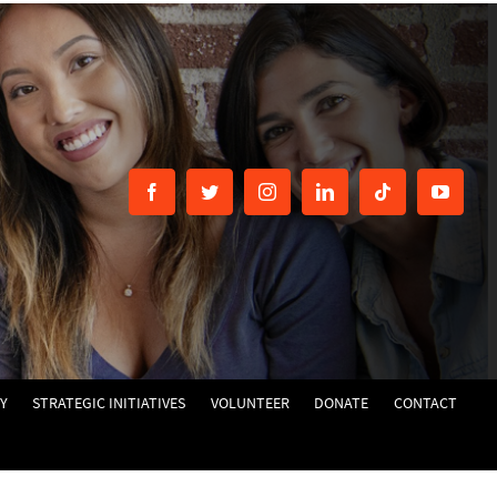
Y
STRATEGIC INITIATIVES
VOLUNTEER
DONATE
CONTACT