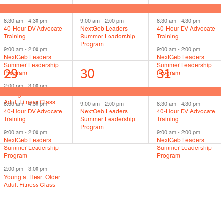
events,
events,
events,
8:30 am
-
4:30 pm
9:00 am
-
2:00 pm
8:30 am
-
4:30 pm
40-Hour DV Advocate
NextGeb Leaders
40-Hour DV Advocate
Training
Summer Leadership
Training
Program
9:00 am
-
2:00 pm
9:00 am
-
2:00 pm
NextGeb Leaders
NextGeb Leaders
Summer Leadership
Summer Leadership
4
2
3
29
30
31
Program
Program
2:00 pm
-
3:00 pm
events,
events,
events,
Young at Heart Older
Adult Fitness Class
8:30 am
-
4:30 pm
9:00 am
-
2:00 pm
8:30 am
-
4:30 pm
40-Hour DV Advocate
NextGeb Leaders
40-Hour DV Advocate
Training
Summer Leadership
Training
Program
9:00 am
-
2:00 pm
9:00 am
-
2:00 pm
NextGeb Leaders
NextGeb Leaders
Summer Leadership
Summer Leadership
Program
Program
2:00 pm
-
3:00 pm
Young at Heart Older
Adult Fitness Class