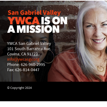
YWCA San Gabriel Valley
101 South Barranca Ave.
Covina, CA 91723
info@ywcasgv.org
Phone: 626-960-2995
Fax: 626-814-0447
© Copyright 2024