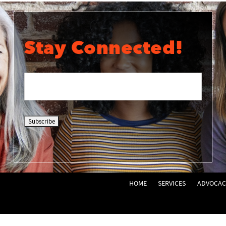
Stay Connected!
HOME
SERVICES
ADVOCAC