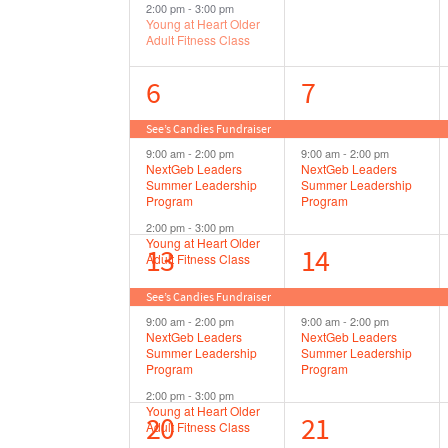
2:00 pm
-
3:00 pm
Young at Heart Older
Adult Fitness Class
3
2
6
7
events,
events,
See’s Candies Fundraiser
9:00 am
-
2:00 pm
9:00 am
-
2:00 pm
NextGeb Leaders
NextGeb Leaders
Summer Leadership
Summer Leadership
Program
Program
2:00 pm
-
3:00 pm
Young at Heart Older
3
2
13
14
Adult Fitness Class
events,
events,
See’s Candies Fundraiser
9:00 am
-
2:00 pm
9:00 am
-
2:00 pm
NextGeb Leaders
NextGeb Leaders
Summer Leadership
Summer Leadership
Program
Program
2:00 pm
-
3:00 pm
Young at Heart Older
4
2
20
21
Adult Fitness Class