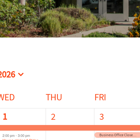
2026
t
WED
THU
FRI
2
1
2
1
2
3
events,
event,
events,
Business Office Closed for Independence Day
2:00 pm
-
3:00 pm