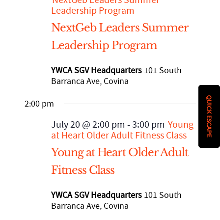
History
DISASTER RELIEF
Leadership Program
NextGeb Leaders Summer
YWCA National
Leadership Program
YWCA SGV Headquarters
101 South
YWCA World
Barranca Ave, Covina
QUICK ESCAPE
2:00 pm
July 20 @ 2:00 pm
-
3:00 pm
Young
at Heart Older Adult Fitness Class
Young at Heart Older Adult
Fitness Class
YWCA SGV Headquarters
101 South
Barranca Ave, Covina