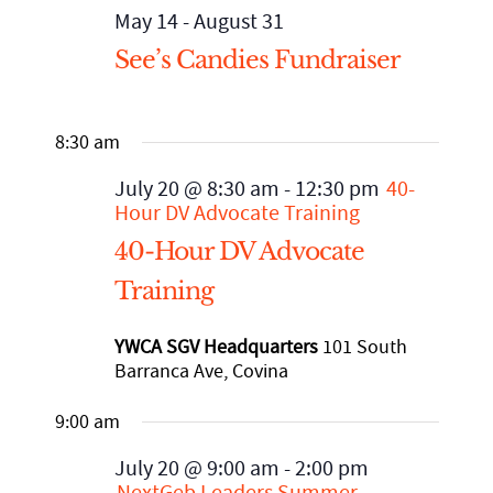
May 14
-
August 31
See’s Candies Fundraiser
Staff
Mental Health, Case Management
Affordable Housing and Homelessness
STRATEGIC INITIATIVES
California Accountable Communities for Health Initiative
8:30 am
Financial Statements
Senior Services
Advocacy and Systems Change
EVENTS
(CACHI)
July 20 @ 8:30 am
-
12:30 pm
40-
Hour DV Advocate Training
Community Partners
WE Empower Resource Center
CACHI Project: Healthy San Gabriel Valley
90th Anniversary Legacy Gala
NEWS ROOM
40-Hour DV Advocate
Training
Financial Statements
Youth Services
Domestic Violence Healthcare Partnership Leadership Council
Calendar
Published Articles
GET INVOLVED
YWCA SGV Headquarters
101 South
SGV African-American Infant and Maternal Mortality
Annual Report
Agency Brochures
Upcoming Events
Newsletter Archives
DONATE
Barranca Ave, Covina
Community Action Team
9:00 am
CEO Letter
Event Photo Gallery
VOLUNTEER
July 20 @ 9:00 am
-
2:00 pm
NextGeb Leaders Summer