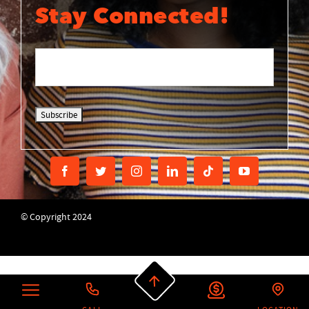
Stay Connected!
© Copyright 2024