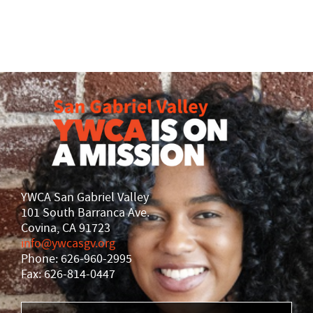
YWCA San Gabriel Valley
101 South Barranca Ave.
Covina, CA 91723
info@ywcasgv.org
Phone: 626-960-2995
Fax: 626-814-0447