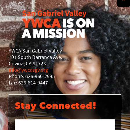
History
DISASTER RELIEF
YWCA National
YWCA World
YWCA San Gabriel Valley
101 South Barranca Ave.
Covina, CA 91723
info@ywcasgv.org
Phone: 626-960-2995
Fax: 626-814-0447
Stay Connected!